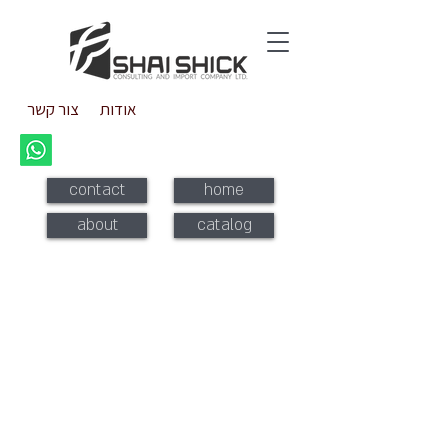
צור קשר
אודות
contact
home
about
catalog