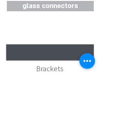
glass connectors
Brackets
clamps
Shower doors
accessories
Shower door bar - stabilizer