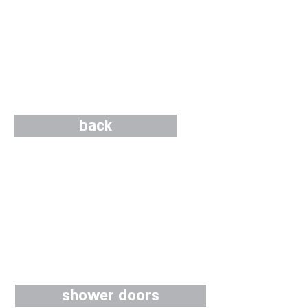
back
shower doors