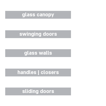
glass canopy
swinging doors
glass walls
handles | closers
sliding doors