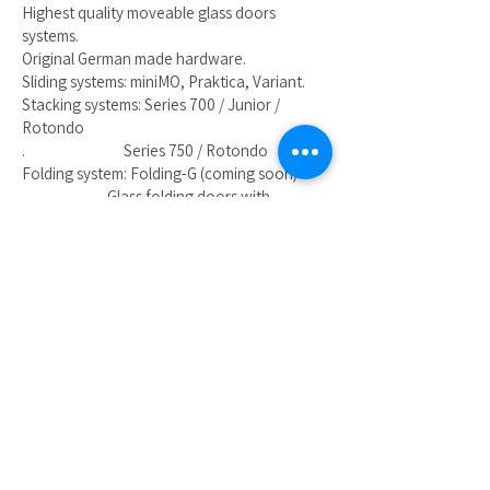
Highest quality moveable glass doors
systems.
Original German made hardware.
Sliding systems: miniMO, Praktica, Variant.
Stacking systems: Series 700 / Junior /
Rotondo
. Series 750 / Rotondo
Folding system: Folding-G (coming soon)
Glass folding doors with
no U channel in the floor.
Folding glass doors
Coming soon !
FOLDING - G System