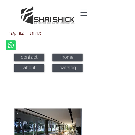
צור קשר
אודות
contact
home
about
catalog
Stacking glass doors