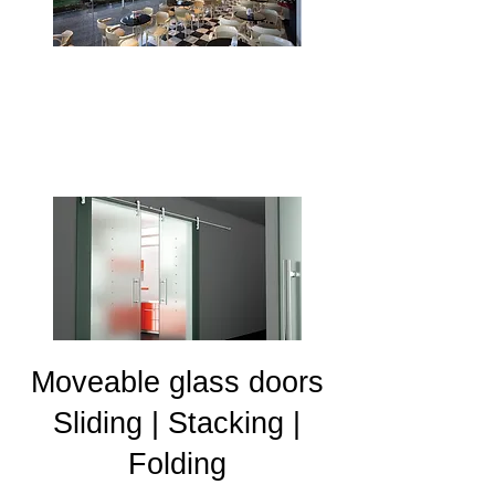
Sliding glass doors
Moveable glass doors
Sliding | Stacking |
Folding