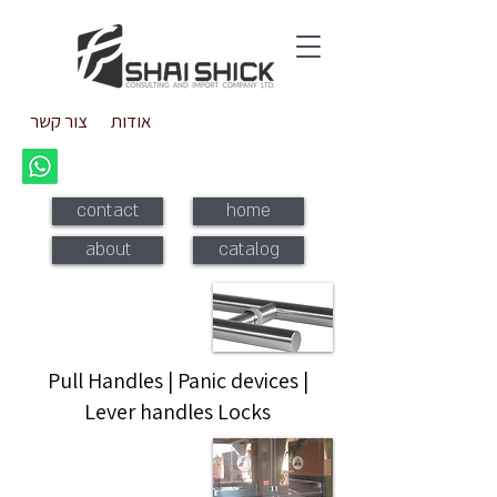
צור קשר
אודות
contact
home
about
catalog
Pull handles
Pull Handles | Panic devices |
Lever handles Locks
Panic devices