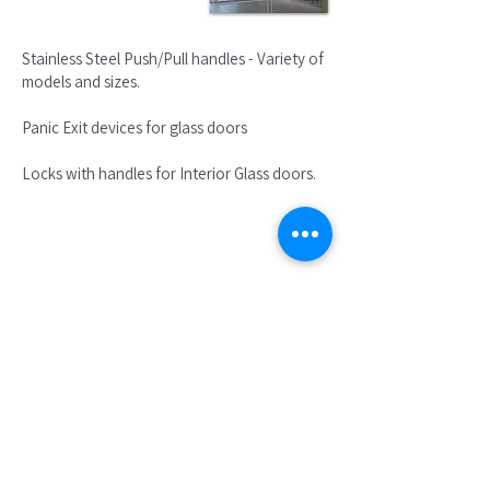
Stainless Steel Push/Pull handles - Variety of
models and sizes.
Panic Exit devices for glass doors
Locks with handles for Interior Glass doors.
Lever handles lock